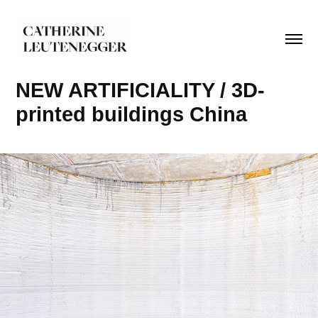
NEW ARTIFICIALITY / 3D-
printed buildings China