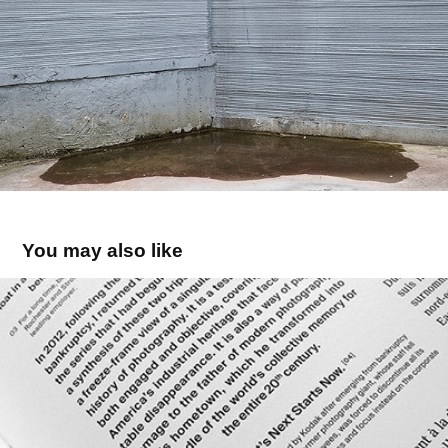
You may also like
KODAK CITY - book