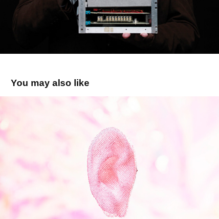
You may also like
NEW ARTIFICIALITY / 3D-bioprinting