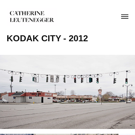
KODAK CITY - 2012