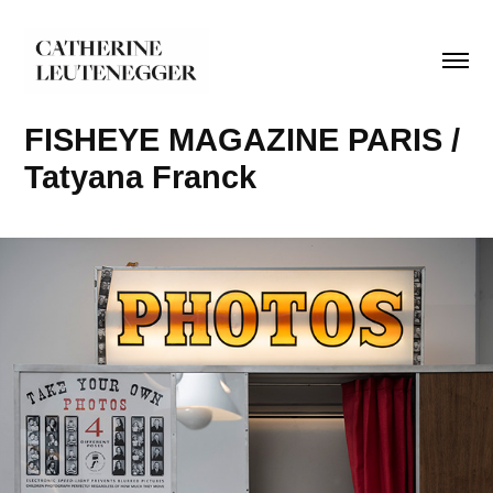
FISHEYE MAGAZINE PARIS / 
Tatyana Franck