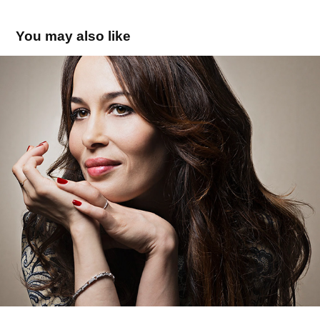
You may also like
DOLORES CHAPLIN