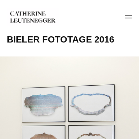
BIELER FOTOTAGE 2016