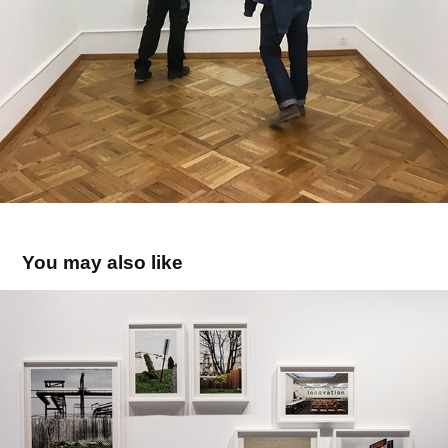
You may also like
MAST FOUNDATION